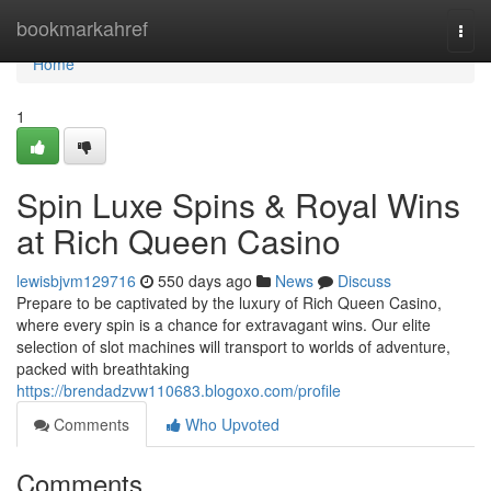
Home
bookmarkahref
Togg
navi
Home
1
Spin Luxe Spins & Royal Wins
at Rich Queen Casino
lewisbjvm129716
550 days ago
News
Discuss
Prepare to be captivated by the luxury of Rich Queen Casino,
where every spin is a chance for extravagant wins. Our elite
selection of slot machines will transport to worlds of adventure,
packed with breathtaking
https://brendadzvw110683.blogoxo.com/profile
Comments
Who Upvoted
Comments