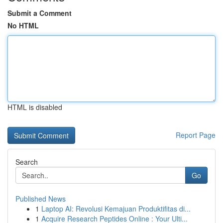
Submit a Comment
No HTML
HTML is disabled
Report Page
Search
Go
Published News
1
Laptop AI: Revolusi Kemajuan Produktifitas di...
1
Acquire Research Peptides Online : Your Ulti...