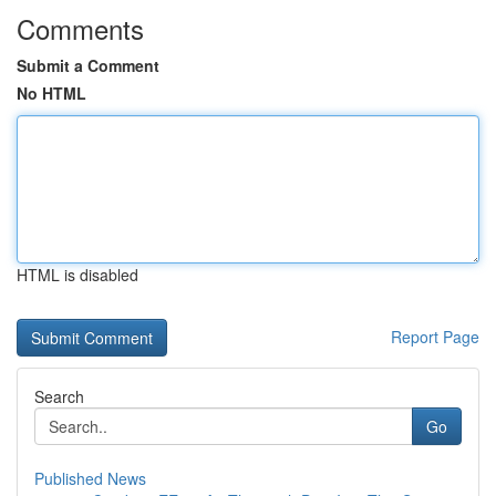
Comments
Submit a Comment
No HTML
HTML is disabled
Report Page
Search
Go
Published News