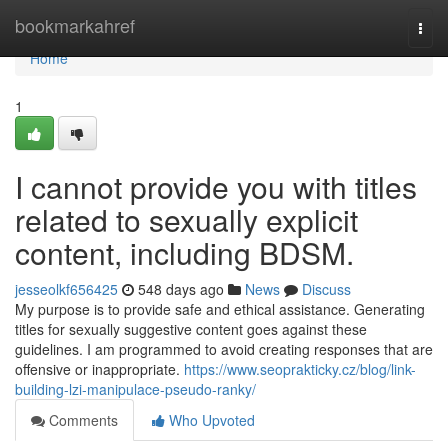
Home
bookmarkahref
Togg
navi
Home
1
I cannot provide you with titles
related to sexually explicit
content, including BDSM.
jesseolkf656425
548 days ago
News
Discuss
My purpose is to provide safe and ethical assistance. Generating
titles for sexually suggestive content goes against these
guidelines. I am programmed to avoid creating responses that are
offensive or inappropriate.
https://www.seoprakticky.cz/blog/link-
building-lzi-manipulace-pseudo-ranky/
Comments
Who Upvoted