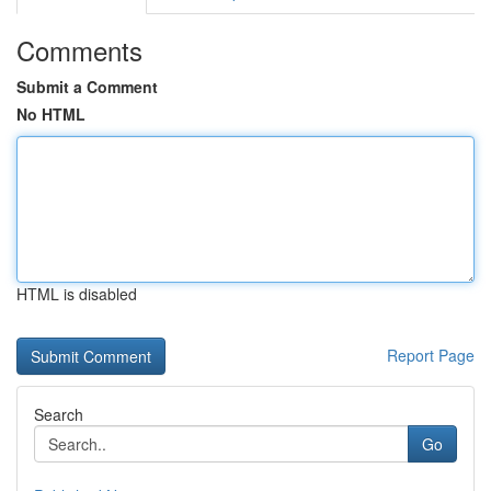
Comments
Submit a Comment
No HTML
HTML is disabled
Report Page
Search
Go