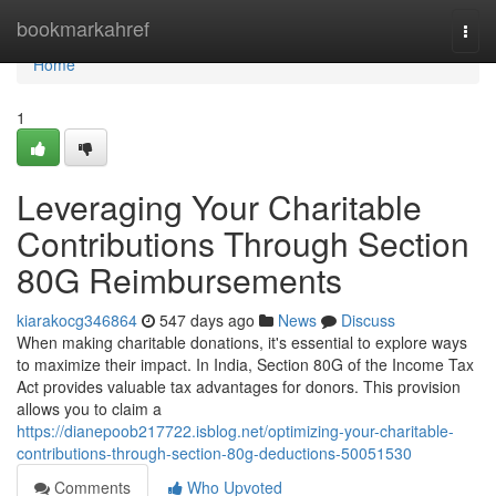
Home
bookmarkahref
Togg
navi
Home
1
Leveraging Your Charitable
Contributions Through Section
80G Reimbursements
kiarakocg346864
547 days ago
News
Discuss
When making charitable donations, it's essential to explore ways
to maximize their impact. In India, Section 80G of the Income Tax
Act provides valuable tax advantages for donors. This provision
allows you to claim a
https://dianepoob217722.isblog.net/optimizing-your-charitable-
contributions-through-section-80g-deductions-50051530
Comments
Who Upvoted