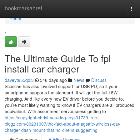
Home
bookmarkahref
Togg
navi
Home
1
The Ultimate Guide To fpl
install car charger
daveyt655qdl3
546 days ago
News
Discuss
Scosche has also involved support for USB PD, so if your
smartphone supports the standard, It will get the full 18W
charging. And like every new EV driver before you decide to,
you’re most likely wanting to know if EV chargers are all produced
equivalent. With assortment nervousness getting to
https://copyright-christmas-dog-toys31739.free-
blogz.com/80231007/the-fact-about-magsafe-wireless-car-
charger-dash-mount-that-no-one-is-suggesting
Comments
Who Upvoted