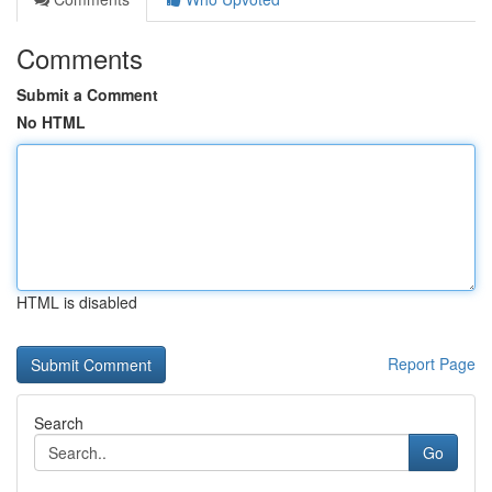
Comments
Submit a Comment
No HTML
HTML is disabled
Report Page
Search
Go