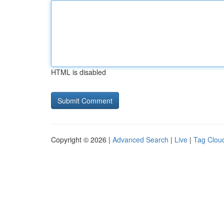
HTML is disabled
Copyright © 2026 |
Advanced Search
|
Live
|
Tag Clou