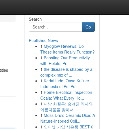
Search
Go
Published News
1
Myoglow Reviews: Do
These Items Really Function?
1
Boosting Our Productivity
with Helpful Pr...
1
the disease is shaped by a
itles
complex mix of ...
1
Kedai Indo: Oase Kuliner
Indonesia di Poi Pet
1
Home Electrical Inspection
Ocala: What Every Ho...
1
다낭 화월루: 숨겨진 역사와
아름다움을 찾아서
1
Moss Druid Ceramic Dice: A
Nature-Inspired Coll...
1
인터넷 가입 사은품 BEST 6