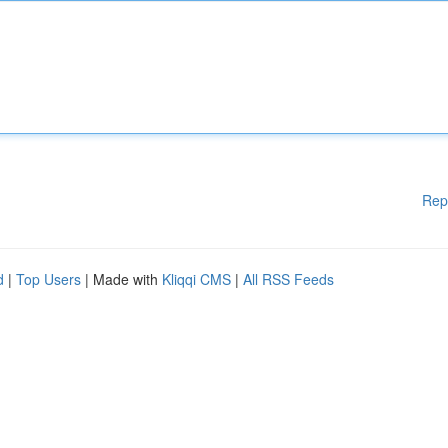
Rep
d
|
Top Users
| Made with
Kliqqi CMS
|
All RSS Feeds