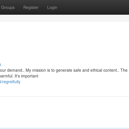
Groups
Register
Login
s
ll your demand.. My mission is to generate safe and ethical content.. The t
rmful. It's important
regretfully