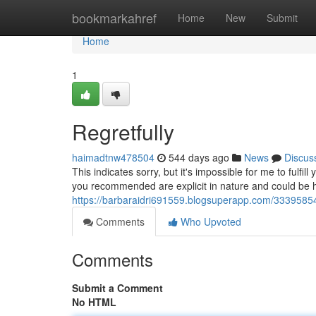
Home
bookmarkahref
Home
New
Submit
Home
1
Regretfully
haimadtnw478504
544 days ago
News
Discus
This indicates sorry, but it's impossible for me to fulfi
you recommended are explicit in nature and could be ha
https://barbaraidri691559.blogsuperapp.com/33395854/
Comments
Who Upvoted
Comments
Submit a Comment
No HTML