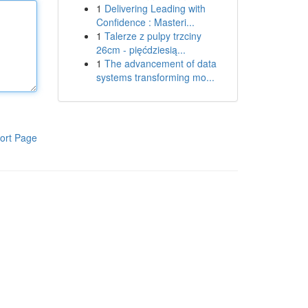
1
Delivering Leading with
Confidence : Masteri...
1
Talerze z pulpy trzciny
26cm - pięćdziesią...
1
The advancement of data
systems transforming mo...
ort Page