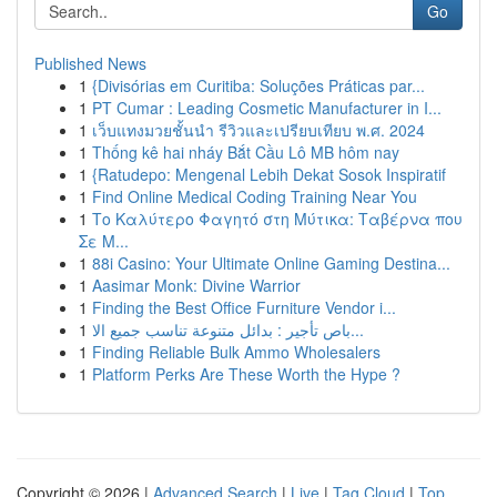
Go
Published News
1
{Divisórias em Curitiba: Soluções Práticas par...
1
PT Cumar : Leading Cosmetic Manufacturer in I...
1
เว็บแทงมวยชั้นนำ รีวิวและเปรียบเทียบ พ.ศ. 2024
1
Thống kê hai nháy Bắt Cầu Lô MB hôm nay
1
{Ratudepo: Mengenal Lebih Dekat Sosok Inspiratif
1
Find Online Medical Coding Training Near You
1
Το Καλύτερο Φαγητό στη Μύτικα: Ταβέρνα που
Σε Μ...
1
88i Casino: Your Ultimate Online Gaming Destina...
1
Aasimar Monk: Divine Warrior
1
Finding the Best Office Furniture Vendor i...
1
باص تأجير : بدائل متنوعة تناسب جميع الا...
1
Finding Reliable Bulk Ammo Wholesalers
1
Platform Perks Are These Worth the Hype ?
Copyright © 2026 |
Advanced Search
|
Live
|
Tag Cloud
|
Top