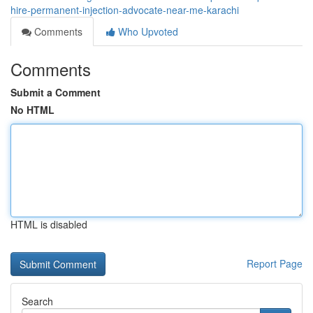
hire-permanent-injection-advocate-near-me-karachi
Comments
Who Upvoted
Comments
Submit a Comment
No HTML
HTML is disabled
Report Page
Search