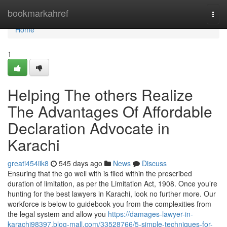
Home
bookmarkahref
Togg
navi
Home
1
Helping The others Realize
The Advantages Of Affordable
Declaration Advocate in
Karachi
greati454iik8
545 days ago
News
Discuss
Ensuring that the go well with is filed within the prescribed
duration of limitation, as per the Limitation Act, 1908. Once you’re
hunting for the best lawyers in Karachi, look no further more. Our
workforce is below to guidebook you from the complexities from
the legal system and allow you
https://damages-lawyer-in-
karachi98397.blog-mall.com/33528766/5-simple-techniques-for-