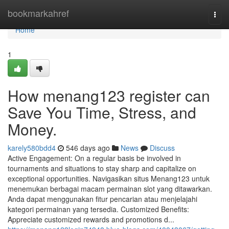
Home
bookmarkahref
Togg
navi
Home
1
How menang123 register can
Save You Time, Stress, and
Money.
karely580bdd4
546 days ago
News
Discuss
Active Engagement: On a regular basis be involved in
tournaments and situations to stay sharp and capitalize on
exceptional opportunities. Navigasikan situs Menang123 untuk
menemukan berbagai macam permainan slot yang ditawarkan.
Anda dapat menggunakan fitur pencarian atau menjelajahi
kategori permainan yang tersedia. Customized Benefits:
Appreciate customized rewards and promotions d...