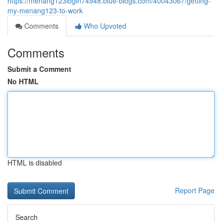
https://menang123login74948.blue-blogs.com/40043067/getting-
my-menang123-to-work
Comments
Who Upvoted
Comments
Submit a Comment
No HTML
HTML is disabled
Report Page
Search