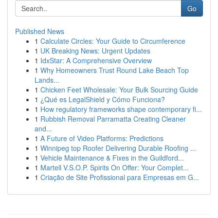
Go
Published News
1
Calculate Circles: Your Guide to Circumference
1
UK Breaking News: Urgent Updates
1
IdxStar: A Comprehensive Overview
1
Why Homeowners Trust Round Lake Beach Top
Lands...
1
Chicken Feet Wholesale: Your Bulk Sourcing Guide
1
¿Qué es LegalShield y Cómo Funciona?
1
How regulatory frameworks shape contemporary fi...
1
Rubbish Removal Parramatta Creating Cleaner
and...
1
A Future of Video Platforms: Predictions
1
Winnipeg top Roofer Delivering Durable Roofing ...
1
Vehicle Maintenance & Fixes in the Guildford...
1
Martell V.S.O.P. Spirits On Offer: Your Complet...
1
Criação de Site Profissional para Empresas em G...