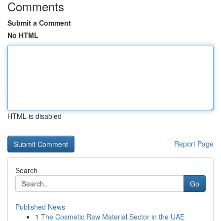
Comments
Submit a Comment
No HTML
HTML is disabled
Report Page
Search
Go
Published News
1
The Cosmetic Raw Material Sector in the UAE