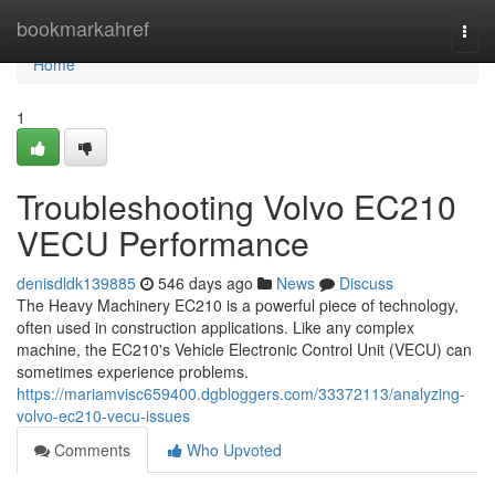
Home
bookmarkahref
Togg
navi
Home
1
Troubleshooting Volvo EC210
VECU Performance
denisdldk139885
546 days ago
News
Discuss
The Heavy Machinery EC210 is a powerful piece of technology,
often used in construction applications. Like any complex
machine, the EC210's Vehicle Electronic Control Unit (VECU) can
sometimes experience problems.
https://mariamvisc659400.dgbloggers.com/33372113/analyzing-
volvo-ec210-vecu-issues
Comments
Who Upvoted