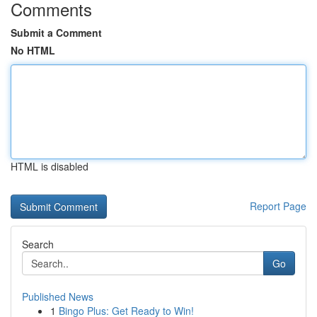
Comments
Submit a Comment
No HTML
HTML is disabled
Report Page
Search
Go
Published News
1
Bingo Plus: Get Ready to Win!