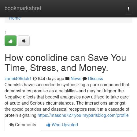
Home
bookmarkahref
Togg
navi
Home
1
How conolidine can Save You
Time, Stress, and Money.
zanei405duk1
544 days ago
News
Discuss
Chemists have succeeded in synthesizing a pure compound that
demonstrates promise as a painkiller--and may not trigger the
Negative effects that bedevil analgesics now utilised to take care
of acute and Serious circumstances. The interactions amongst
the opioid peptides and classical receptors result in a cascade of
protein signaling
https://masons727iyo9.myparisblog.com/profile
Comments
Who Upvoted