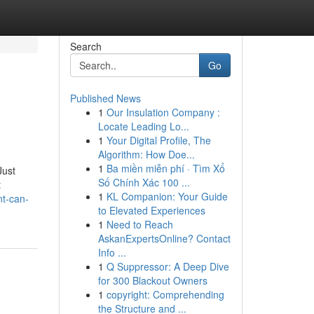
Search
Go
Published News
1
Our Insulation Company :
Locate Leading Lo...
1
Your Digital Profile, The
Algorithm: How Doe...
1
Ba miền miễn phí · Tìm Xổ
Just
Số Chính Xác 100 ...
t
1
KL Companion: Your Guide
nt-can-
to Elevated Experiences
1
Need to Reach
AskanExpertsOnline? Contact
Info ...
1
Q Suppressor: A Deep Dive
for 300 Blackout Owners
1
copyright: Comprehending
the Structure and ...