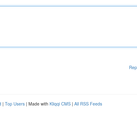
Rep
d
|
Top Users
| Made with
Kliqqi CMS
|
All RSS Feeds