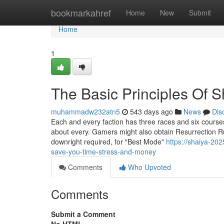
Home
bookmarkahref
Home
New
Submit
Home
1
The Basic Principles Of 
muhammadw232atn5
543 days ago
News
Dis
Each and every faction has three races and six courses
about every. Gamers might also obtain Resurrection Rune
downright required, for "Best Mode"
https://shaiya-20
save-you-time-stress-and-money
Comments
Who Upvoted
Comments
Submit a Comment