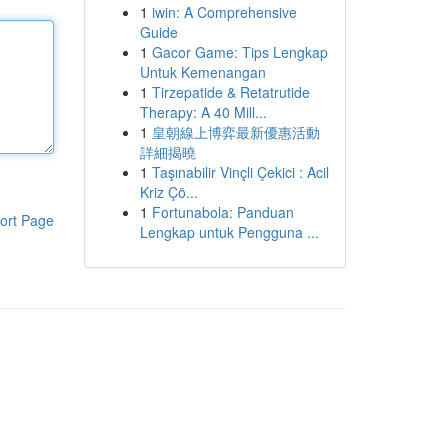
1
iwin: A Comprehensive
Guide
1
Gacor Game: Tips Lengkap
Untuk Kemenangan
1
Tirzepatide & Retatrutide
Therapy: A 40 Mill...
1
皇朝線上博弈最新優惠活動
詳細揭曉
1
Taşınabilir Vinçli Çekici : Acil
Kriz Çö...
1
Fortunabola: Panduan
ort Page
Lengkap untuk Pengguna ...