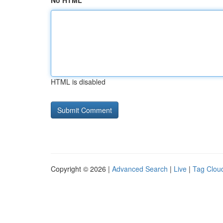
No HTML
HTML is disabled
Copyright © 2026 |
Advanced Search
|
Live
|
Tag Clou