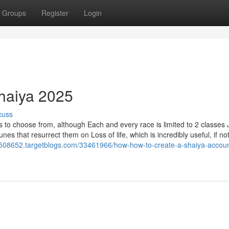
Groups
Register
Login
Shaiya 2025
cuss
 to choose from, although Each and every race is limited to 2 classes 
s that resurrect them on Loss of life, which is incredibly useful, if no
2508652.targetblogs.com/33461966/how-how-to-create-a-shaiya-accou