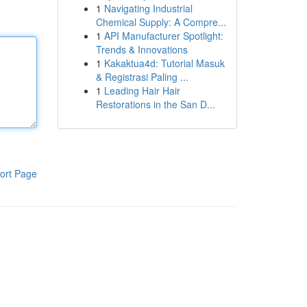
1
Navigating Industrial
Chemical Supply: A Compre...
1
API Manufacturer Spotlight:
Trends & Innovations
1
Kakaktua4d: Tutorial Masuk
& Registrasi Paling ...
1
Leading Hair Hair
Restorations in the San D...
ort Page