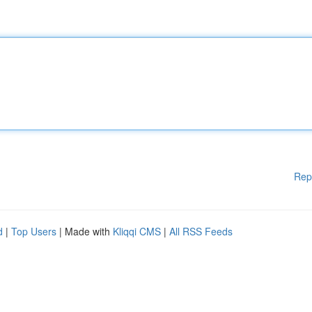
Rep
d
|
Top Users
| Made with
Kliqqi CMS
|
All RSS Feeds