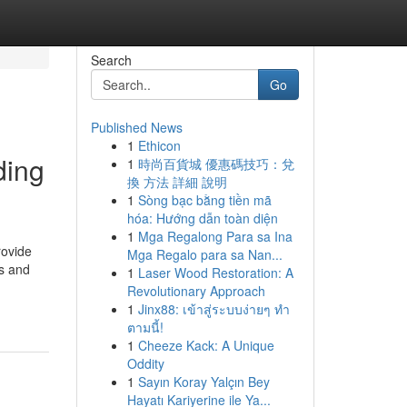
Search
Go
Published News
1
Ethicon
ding
1
時尚百貨城 優惠碼技巧：兌
換 方法 詳細 說明
1
Sòng bạc bằng tiền mã
hóa: Hướng dẫn toàn diện
1
Mga Regalong Para sa Ina
rovide
Mga Regalo para sa Nan...
fs and
1
Laser Wood Restoration: A
Revolutionary Approach
1
Jinx88: เข้าสู่ระบบง่ายๆ ทำ
ตามนี้!
1
Cheeze Kack: A Unique
Oddity
1
Sayın Koray Yalçın Bey
Hayatı Kariyerine ile Ya...