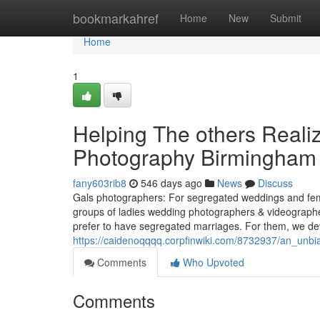
Home
bookmarkahref
Home
New
Submit
Home
1
Helping The others Real
Photography Birmingham
fany603rib8
546 days ago
News
Discuss
Gals photographers: For segregated weddings and fem
groups of ladies wedding photographers & videographers
prefer to have segregated marriages. For them, we dev
https://caidenoqqqq.corpfinwiki.com/8732937/an_un
Comments
Who Upvoted
Comments