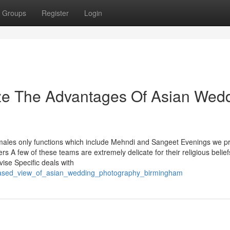
Groups
Register
Login
ize The Advantages Of Asian Wed
ales only functions which include Mehndi and Sangeet Evenings we p
 A few of these teams are extremely delicate for their religious belie
ise Specific deals with
biased_view_of_asian_wedding_photography_birmingham