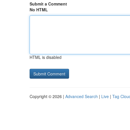
Submit a Comment
No HTML
HTML is disabled
Copyright © 2026 |
Advanced Search
|
Live
|
Tag Clou