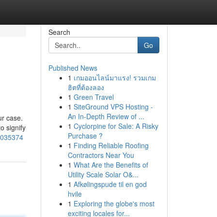
Search
Go
Published News
1
เกมออนไลน์มาแรง! รวมเกม
ฮิตที่ต้องลอง
1
Green Travel
1
SiteGround VPS Hosting -
An In-Depth Review of ...
ur case.
1
Cyclorpine for Sale: A Risky
o signify
Purchase ?
76035374
1
Finding Reliable Roofing
Contractors Near You
1
What Are the Benefits of
Utility Scale Solar O&...
1
Afkølingspude til en god
hvile
1
Exploring the globe's most
exciting locales for...