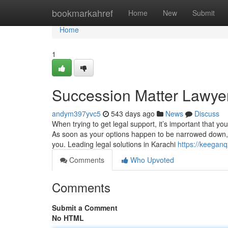
Home
bookmarkahref
Home
New
Submit
Home
1
Succession Matter Lawyer
andym397yvc5
543 days ago
News
Discuss
When trying to get legal support, it’s important that yo
As soon as your options happen to be narrowed down, pl
you. Leading legal solutions in Karachi
https://keegan
Comments
Who Upvoted
Comments
Submit a Comment
No HTML