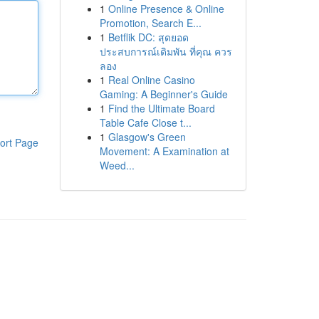
1
Online Presence & Online
Promotion, Search E...
1
Betflik DC: สุดยอด
ประสบการณ์เดิมพัน ที่คุณ ควร
ลอง
1
Real Online Casino
Gaming: A Beginner's Guide
1
Find the Ultimate Board
Table Cafe Close t...
1
Glasgow's Green
ort Page
Movement: A Examination at
Weed...