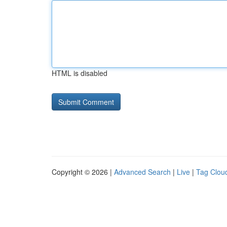
HTML is disabled
Copyright © 2026 |
Advanced Search
|
Live
|
Tag Clou