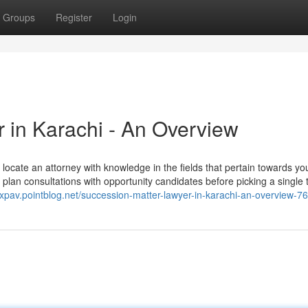
Groups
Register
Login
 in Karachi - An Overview
u locate an attorney with knowledge in the fields that pertain towards yo
an consultations with opportunity candidates before picking a single t
qxpav.pointblog.net/succession-matter-lawyer-in-karachi-an-overview-