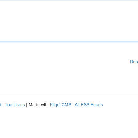
Rep
d
|
Top Users
| Made with
Kliqqi CMS
|
All RSS Feeds