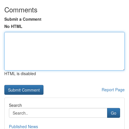
Comments
Submit a Comment
No HTML
HTML is disabled
Report Page
Search
Go
Published News