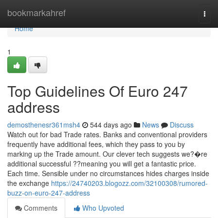
Home
bookmarkahref
Togg
navi
Home
1
Top Guidelines Of Euro 247
address
demosthenesr361msh4
544 days ago
News
Discuss
Watch out for bad Trade rates. Banks and conventional providers
frequently have additional fees, which they pass to you by
marking up the Trade amount. Our clever tech suggests we?�re
additional successful ??meaning you will get a fantastic price.
Each time. Sensible under no circumstances hides charges inside
the exchange
https://24740203.blogozz.com/32100308/rumored-
buzz-on-euro-247-address
Comments
Who Upvoted