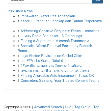
Published News
1
Penawaran Blazer Pria Terjangkau
1
gacor33: Panduan Lengkap dan Tautan Terpercaya
...
1
Addressing Sensitive Requests: Ethical Limitations
1
Luxury Photo Booths for LA Gatherings
1
Finding a Appropriate Microsoft Dynamics 3...
1
Specialist Waste Removal Backed by Rubbish
Remo...
1
Itajaí Harbor Revisions on Chilled Chick...
1
La IPTV : Le Guide Détaillé
1
วิธีแห่งกิเลน: เผยความลับแห่งสล็อตกิเลน
1
הצעת נישואין בלתי נשכחת: 5 רעיונות רומנטיים
1
Finding Affordable Auto Insurance in Tulsa, OK
1
Concreters Geelong: Your Trusted Cement Teams
Copyright © 2026 |
Advanced Search
|
Live
|
Tag Cloud
|
Top