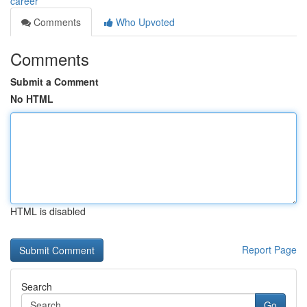
career
Comments
Who Upvoted
Comments
Submit a Comment
No HTML
HTML is disabled
Report Page
Search
Go