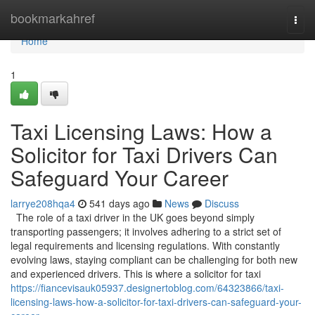
Home
bookmarkahref
Togg
navi
Home
1
Taxi Licensing Laws: How a
Solicitor for Taxi Drivers Can
Safeguard Your Career
larrye208hqa4
541 days ago
News
Discuss
The role of a taxi driver in the UK goes beyond simply
transporting passengers; it involves adhering to a strict set of
legal requirements and licensing regulations. With constantly
evolving laws, staying compliant can be challenging for both new
and experienced drivers. This is where a solicitor for taxi
https://fiancevisauk05937.designertoblog.com/64323866/taxi-
licensing-laws-how-a-solicitor-for-taxi-drivers-can-safeguard-your-