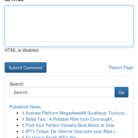
HTML is disabled
Report Page
Search
Go
Published News
1
Ilustrasi Platform Megadewa88 Surabaya: Tuntuna...
1
Balaji Taxi : A Reliable Ride from Connaught...
1
Find Your Perfect Yamaha Boat Motor at Sale
1
IPTV Totaal: De Ultieme Overzicht voor Alles-i...
1
En Uygun Fiyatlı IPTV Alın