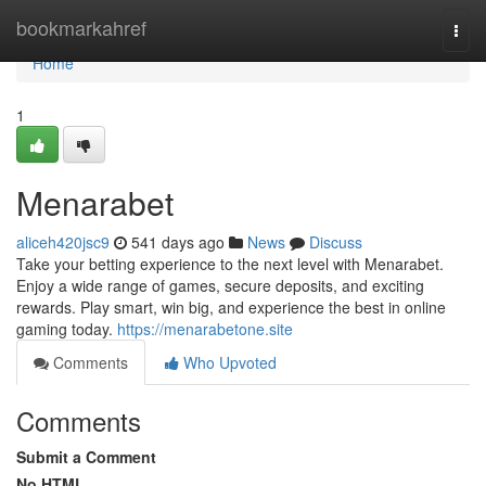
Home
bookmarkahref
Togg
navi
Home
1
Menarabet
aliceh420jsc9
541 days ago
News
Discuss
Take your betting experience to the next level with Menarabet.
Enjoy a wide range of games, secure deposits, and exciting
rewards. Play smart, win big, and experience the best in online
gaming today.
https://menarabetone.site
Comments
Who Upvoted
Comments
Submit a Comment
No HTML