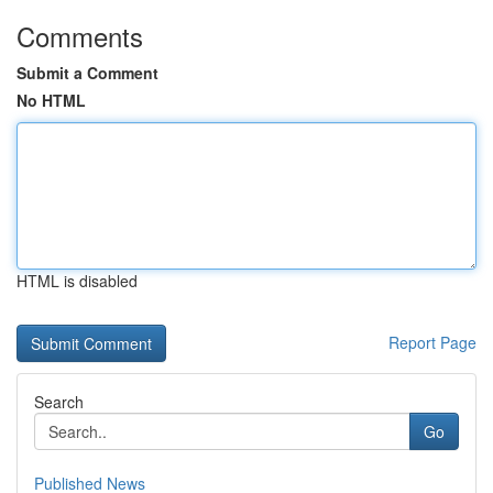
Comments
Submit a Comment
No HTML
HTML is disabled
Report Page
Search
Go
Published News