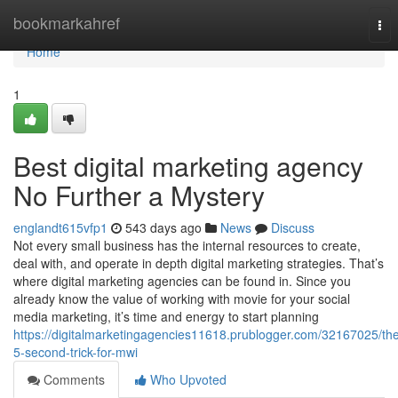
Home
bookmarkahref
Tog
nav
Home
1
Best digital marketing agency
No Further a Mystery
englandt615vfp1
543 days ago
News
Discuss
Not every small business has the internal resources to create,
deal with, and operate in depth digital marketing strategies. That’s
where digital marketing agencies can be found in. Since you
already know the value of working with movie for your social
media marketing, it’s time and energy to start planning
https://digitalmarketingagencies11618.prublogger.com/32167025/th
5-second-trick-for-mwi
Comments
Who Upvoted