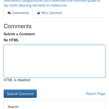
clean86420.blogproducer.com/39943440/the-ultimate-guide-to-
top-hotel-cleaning-services-in-melbourne
Comments
Who Upvoted
Comments
Submit a Comment
No HTML
HTML is disabled
Report Page
Search