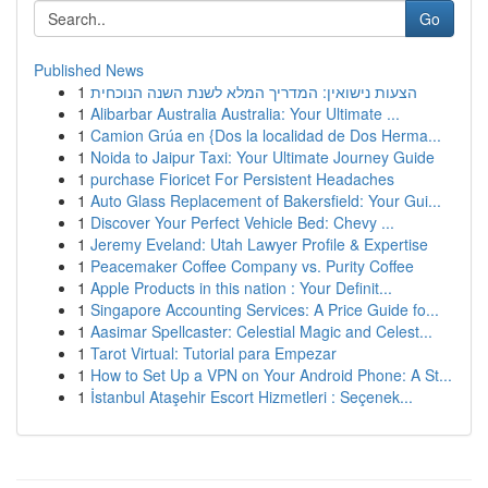
Go
Published News
1
הצעות נישואין: המדריך המלא לשנת השנה הנוכחית
1
Alibarbar Australia Australia: Your Ultimate ...
1
Camion Grúa en {Dos la localidad de Dos Herma...
1
Noida to Jaipur Taxi: Your Ultimate Journey Guide
1
purchase Fioricet For Persistent Headaches
1
Auto Glass Replacement of Bakersfield: Your Gui...
1
Discover Your Perfect Vehicle Bed: Chevy ...
1
Jeremy Eveland: Utah Lawyer Profile & Expertise
1
Peacemaker Coffee Company vs. Purity Coffee
1
Apple Products in this nation : Your Definit...
1
Singapore Accounting Services: A Price Guide fo...
1
Aasimar Spellcaster: Celestial Magic and Celest...
1
Tarot Virtual: Tutorial para Empezar
1
How to Set Up a VPN on Your Android Phone: A St...
1
İstanbul Ataşehir Escort Hizmetleri : Seçenek...