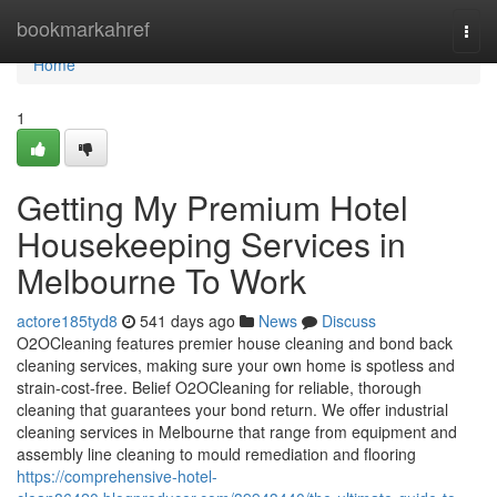
Home
bookmarkahref
Togg
navi
Home
1
Getting My Premium Hotel
Housekeeping Services in
Melbourne To Work
actore185tyd8
541 days ago
News
Discuss
O2OCleaning features premier house cleaning and bond back
cleaning services, making sure your own home is spotless and
strain-cost-free. Belief O2OCleaning for reliable, thorough
cleaning that guarantees your bond return. We offer industrial
cleaning services in Melbourne that range from equipment and
assembly line cleaning to mould remediation and flooring
https://comprehensive-hotel-