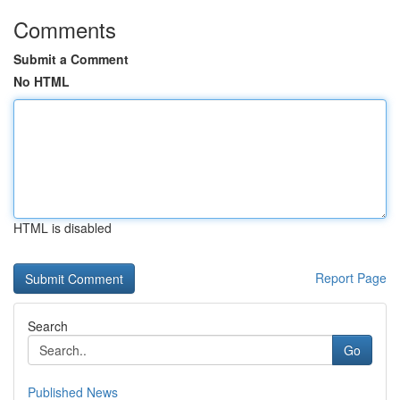
Comments
Submit a Comment
No HTML
HTML is disabled
Report Page
Search
Go
Published News