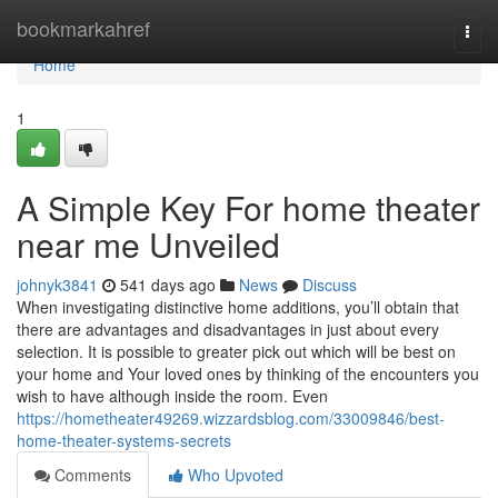
Home
bookmarkahref
Togg
navi
Home
1
A Simple Key For home theater
near me Unveiled
johnyk3841
541 days ago
News
Discuss
When investigating distinctive home additions, you’ll obtain that
there are advantages and disadvantages in just about every
selection. It is possible to greater pick out which will be best on
your home and Your loved ones by thinking of the encounters you
wish to have although inside the room. Even
https://hometheater49269.wizzardsblog.com/33009846/best-
home-theater-systems-secrets
Comments
Who Upvoted