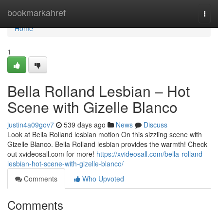
Home
bookmarkahref
Togg
navi
Home
1
Bella Rolland Lesbian – Hot
Scene with Gizelle Blanco
justin4a09gov7
539 days ago
News
Discuss
Look at Bella Rolland lesbian motion On this sizzling scene with
Gizelle Blanco. Bella Rolland lesbian provides the warmth! Check
out xvideosall.com for more!
https://xvideosall.com/bella-rolland-
lesbian-hot-scene-with-gizelle-blanco/
Comments
Who Upvoted
Comments