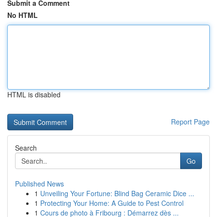
Submit a Comment
No HTML
HTML is disabled
Report Page
Search
Go
Published News
1
Unveiling Your Fortune: Blind Bag Ceramic Dice ...
1
Protecting Your Home: A Guide to Pest Control
1
Cours de photo à Fribourg : Démarrez dès ...