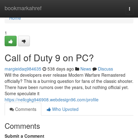
Home
bookmarkahref
Togg
navi
Home
1
Call of Duty 9 on PC?
margieidaq984635
538 days ago
News
Discuss
Will the developers ever release Modern Warfare Remastered
officially? This is a burning question for fans of the classic shooter.
There have been rumors over the years, but nothing official yet.
Some speculate it
https://nellcgkg946908.webdesign96.com/profile
Comments
Who Upvoted
Comments
Submit a Comment