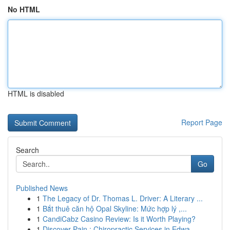
No HTML
HTML is disabled
Report Page
Search
Go
Published News
1
The Legacy of Dr. Thomas L. Driver: A Literary ...
1
Bắt thuê căn hộ Opal Skyline: Mức hợp lý ,...
1
CandiCabz Casino Review: Is it Worth Playing?
1
Discover Pain : Chiropractic Services in Edwa...