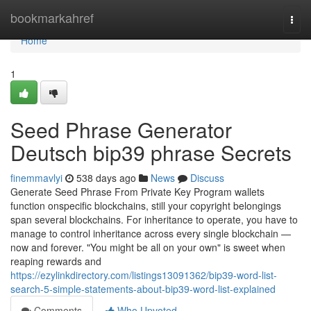
Home
bookmarkahref
Togg
navi
Home
1
Seed Phrase Generator
Deutsch bip39 phrase Secrets
finemmavlyi
538 days ago
News
Discuss
Generate Seed Phrase From Private Key Program wallets
function onspecific blockchains, still your copyright belongings
span several blockchains. For inheritance to operate, you have to
manage to control inheritance across every single blockchain —
now and forever. "You might be all on your own" is sweet when
reaping rewards and
https://ezylinkdirectory.com/listings13091362/bip39-word-list-
search-5-simple-statements-about-bip39-word-list-explained
Comments
Who Upvoted