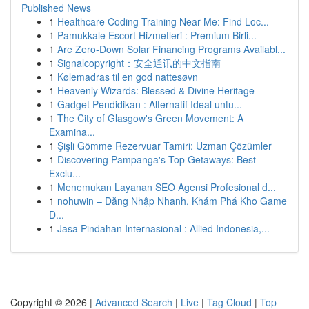
Published News
1
Healthcare Coding Training Near Me: Find Loc...
1
Pamukkale Escort Hizmetleri : Premium Birli...
1
Are Zero-Down Solar Financing Programs Availabl...
1
Signalcopyright：安全通讯的中文指南
1
Kølemadras til en god nattesøvn
1
Heavenly Wizards: Blessed & Divine Heritage
1
Gadget Pendidikan : Alternatif Ideal untu...
1
The City of Glasgow's Green Movement: A
Examina...
1
Şişli Gömme Rezervuar Tamiri: Uzman Çözümler
1
Discovering Pampanga's Top Getaways: Best
Exclu...
1
Menemukan Layanan SEO Agensi Profesional d...
1
nohuwin – Đăng Nhập Nhanh, Khám Phá Kho Game
Đ...
1
Jasa Pindahan Internasional : Allied Indonesia,...
Copyright © 2026 |
Advanced Search
|
Live
|
Tag Cloud
|
Top