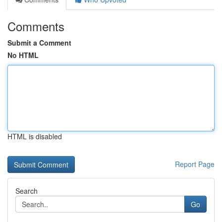
Comments
Submit a Comment
No HTML
HTML is disabled
Report Page
Search
Go