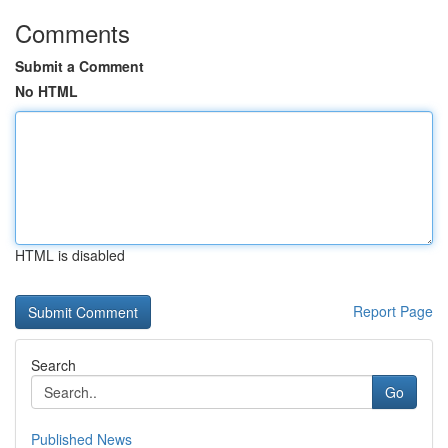
Comments
Submit a Comment
No HTML
HTML is disabled
Report Page
Search
Go
Published News