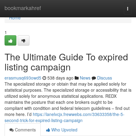
Home
bookmarkahref
Togg
navi
Home
1
The Ultimate Guide To expired
listing campaign
erasmusq693owd5
538 days ago
News
Discuss
The specialized storage or obtain that may be applied solely for
statistical purposes. The specialized storage or accessibility that is
utilized solely for anonymous statistical applications. REDX
maintains the posture that each one brokers ought to be
compliant with condition and federal telecom guidelines – find out
more here. I’d
https://lanelvcjx.frewwebs.com/33633358/the-5-
second-trick-for-expired-listing-campaign
Comments
Who Upvoted