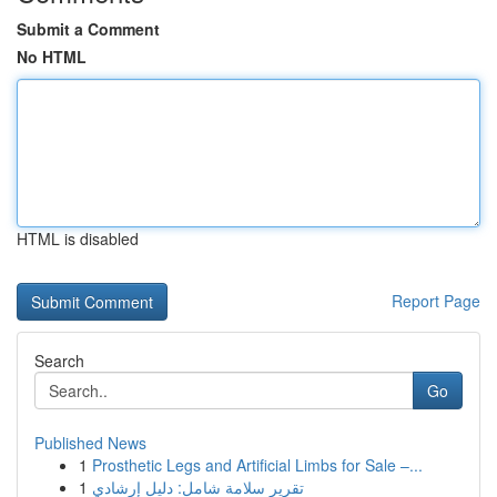
Submit a Comment
No HTML
HTML is disabled
Report Page
Search
Go
Published News
1
Prosthetic Legs and Artificial Limbs for Sale –...
1
تقرير سلامة شامل: دليل إرشادي