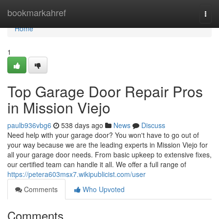
Home
bookmarkahref
Togg
navi
Home
1
Top Garage Door Repair Pros
in Mission Viejo
paulb936vbg6
538 days ago
News
Discuss
Need help with your garage door? You won't have to go out of
your way because we are the leading experts in Mission Viejo for
all your garage door needs. From basic upkeep to extensive fixes,
our certified team can handle it all. We offer a full range of
https://petera603msx7.wikipublicist.com/user
Comments
Who Upvoted
Comments