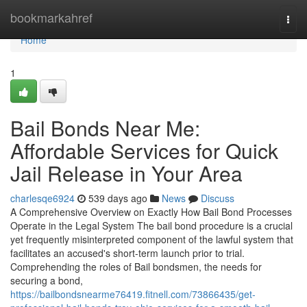
Home
bookmarkahref
Togg
navi
Home
1
Bail Bonds Near Me:
Affordable Services for Quick
Jail Release in Your Area
charlesqe6924
539 days ago
News
Discuss
A Comprehensive Overview on Exactly How Bail Bond Processes
Operate in the Legal System The bail bond procedure is a crucial
yet frequently misinterpreted component of the lawful system that
facilitates an accused's short-term launch prior to trial.
Comprehending the roles of Bail bondsmen, the needs for
securing a bond,
https://bailbondsnearme76419.fitnell.com/73866435/get-