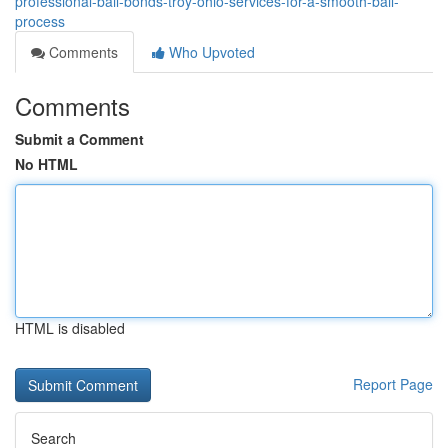
professional-bail-bonds-troy-ohio-services-for-a-smooth-bail-
process
Comments
Who Upvoted
Comments
Submit a Comment
No HTML
HTML is disabled
Report Page
Search