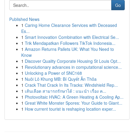
Go
Published News
1
Caring Home Clearance Services with Deceased
Es...
1
Smart Innovation Combination with Electrical Se...
1
Trik Mendapatkan Followers TikTok Indonesia...
1
Amazon Returns Pallets UK: What You Need to
Know
1
Discover Quality Corporate Housing St Louis Opt...
1
Revolutionary advances in computational science...
1
Unlocking a Power of SNC168
1
Nuôi Lô Khung MB: Bí Quyết Ăn Thỏa
1
Crack That Crack In Its Tracks: Windshield Rep...
1
เส้นเลือด สามารถรักษาได้ : แนะนำ เรื่อง ค...
1
Photovoltaic HVAC: A Green Heating & Cooling Ap...
1
Great White Monster Spores: Your Guide to Giant...
1
How current tourist is reshaping location exper...