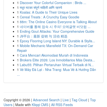
1
Discover Your Colorful Companion : Birds ...
1
मधुर मटका संपूर्ण माहिती आणि रहस्ये
1
Koalas: A Guide to Their Unique Lives
1
Cereal Treats : A Crunchy Easy Goodie
1
88m: The Online Casino Everyone is Talking About
1
네이버를 통해 접속 시 주의! 오메글랫 비닷컴 ...
1
Ending Gout Attacks: Your Comprehensive Guide
1
J9平台：最新 促销 与 活动 精选
1
Epoxy Flooring Long Island NY: Durable & Stylis...
1
Mobile Mechanic Mansfield TX: On-Demand Car
Repair
1
Cara Mencari Akomodasi Murah di Indonesia
1
Brokers Elite 2026: Los Inmobiliarios Más Desta...
1
Labu55: Pilihan Pertaruhan Virtual Terbaik di N...
1
Vé Máy Đà Lạt - Nha Trang: Mua Vé & Hướng Dẫn
...
Copyright © 2026 |
Advanced Search
|
Live
|
Tag Cloud
|
Top
Users
| Made with
Kliqqi CMS
|
All RSS Feeds