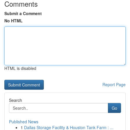
Comments
Submit a Comment
No HTML
HTML is disabled
Report Page
Search
Go
Published News
1
Dallas Storage Facility & Houston Tank Farm : ...