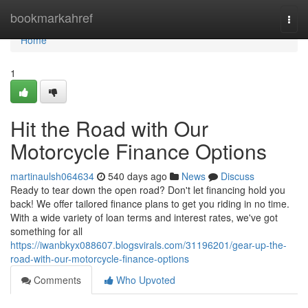
Home
bookmarkahref
Togg
navi
Home
1
Hit the Road with Our
Motorcycle Finance Options
martinaulsh064634
540 days ago
News
Discuss
Ready to tear down the open road? Don't let financing hold you
back! We offer tailored finance plans to get you riding in no time.
With a wide variety of loan terms and interest rates, we've got
something for all
https://iwanbkyx088607.blogsvirals.com/31196201/gear-up-the-
road-with-our-motorcycle-finance-options
Comments
Who Upvoted