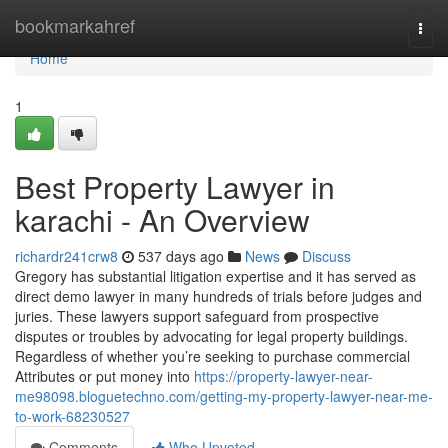
Home
bookmarkahref
Togg
navi
Home
1
Best Property Lawyer in
karachi - An Overview
richardr241crw8
537 days ago
News
Discuss
Gregory has substantial litigation expertise and it has served as
direct demo lawyer in many hundreds of trials before judges and
juries. These lawyers support safeguard from prospective
disputes or troubles by advocating for legal property buildings.
Regardless of whether you’re seeking to purchase commercial
Attributes or put money into
https://property-lawyer-near-
me98098.bloguetechno.com/getting-my-property-lawyer-near-me-
to-work-68230527
Comments
Who Upvoted