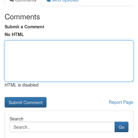
Comments
Submit a Comment
No HTML
HTML is disabled
Report Page
Search
Go