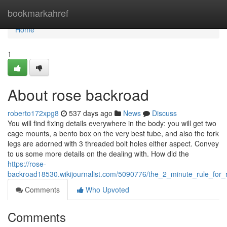
Home
bookmarkahref
Home
1
About rose backroad
roberto172xpg8
537 days ago
News
Discuss
You will find fixing details everywhere in the body: you will get two
cage mounts, a bento box on the very best tube, and also the fork
legs are adorned with 3 threaded bolt holes either aspect. Convey
to us some more details on the dealing with. How did the
https://rose-
backroad18530.wikijournalist.com/5090776/the_2_minute_rule_for
Comments
Who Upvoted
Comments