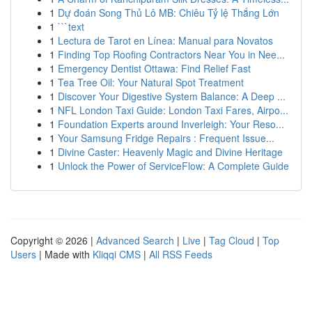
1
Dự đoán Song Thủ Lô MB: Chiêu Tỷ lệ Thắng Lớn
1
```text
1
Lectura de Tarot en Línea: Manual para Novatos
1
Finding Top Roofing Contractors Near You in Nee...
1
Emergency Dentist Ottawa: Find Relief Fast
1
Tea Tree Oil: Your Natural Spot Treatment
1
Discover Your Digestive System Balance: A Deep ...
1
NFL London Taxi Guide: London Taxi Fares, Airpo...
1
Foundation Experts around Inverleigh: Your Reso...
1
Your Samsung Fridge Repairs : Frequent Issue...
1
Divine Caster: Heavenly Magic and Divine Heritage
1
Unlock the Power of ServiceFlow: A Complete Guide
Copyright © 2026 |
Advanced Search
|
Live
|
Tag Cloud
|
Top
Users
| Made with
Kliqqi CMS
|
All RSS Feeds