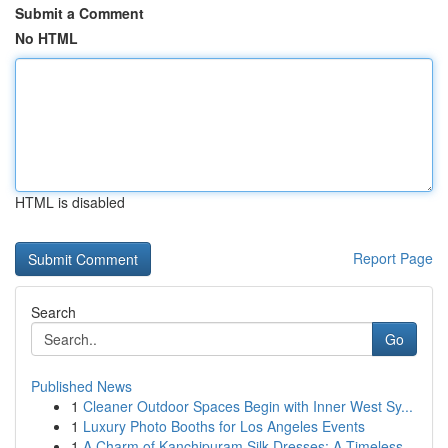
Submit a Comment
No HTML
HTML is disabled
Report Page
Search
Go
Published News
1
Cleaner Outdoor Spaces Begin with Inner West Sy...
1
Luxury Photo Booths for Los Angeles Events
1
A Charm of Kanchipuram Silk Dresses: A Timeless...