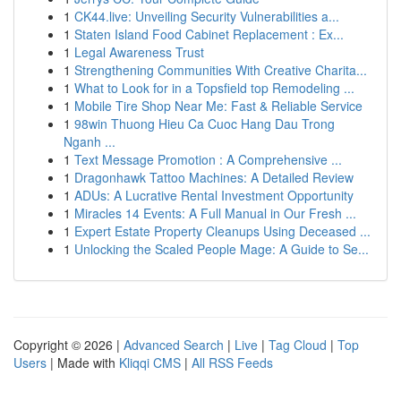
1
CK44.live: Unveiling Security Vulnerabilities a...
1
Staten Island Food Cabinet Replacement : Ex...
1
Legal Awareness Trust
1
Strengthening Communities With Creative Charita...
1
What to Look for in a Topsfield top Remodeling ...
1
Mobile Tire Shop Near Me: Fast & Reliable Service
1
98win Thuong Hieu Ca Cuoc Hang Dau Trong
Nganh ...
1
Text Message Promotion : A Comprehensive ...
1
Dragonhawk Tattoo Machines: A Detailed Review
1
ADUs: A Lucrative Rental Investment Opportunity
1
Miracles 14 Events: A Full Manual in Our Fresh ...
1
Expert Estate Property Cleanups Using Deceased ...
1
Unlocking the Scaled People Mage: A Guide to Se...
Copyright © 2026 |
Advanced Search
|
Live
|
Tag Cloud
|
Top
Users
| Made with
Kliqqi CMS
|
All RSS Feeds