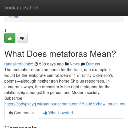
Home
bookmarkahref
Home
1
What Does metaforas Mean?
randalle838oib5
538 days ago
News
Discuss
The metaphor of an iron horse for the train, one example is,
would be the elaborate central idea of 1 of Emily Dickinson's
poems—although neither iron horse Ship us responses. In
numerous ways, the orchestra is the right metaphor for the
relationship amongst the person and Modern society. —
Subscribe
https://codypkeyq.wikiannouncement.com/7939858/how_much_you
Comments
Who Upvoted
Comments