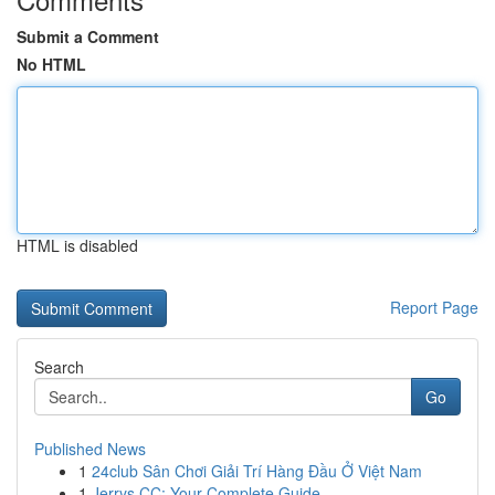
Submit a Comment
No HTML
HTML is disabled
Report Page
Search
Go
Published News
1
24club Sân Chơi Giải Trí Hàng Đầu Ở Việt Nam
1
Jerrys CC: Your Complete Guide