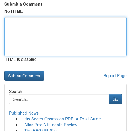
Submit a Comment
No HTML
HTML is disabled
Report Page
Search
Go
Published News
1
His Secret Obsession PDF: A Total Guide
1
Atlas Pro: A In-depth Review
1
The RPG168 Site