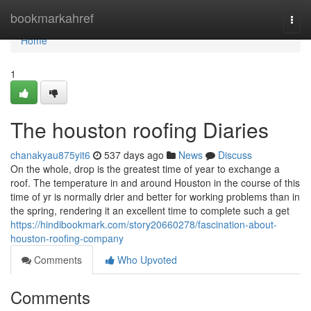
Home
bookmarkahref
Togg
navi
Home
1
The houston roofing Diaries
chanakyau875yit6
537 days ago
News
Discuss
On the whole, drop is the greatest time of year to exchange a
roof. The temperature in and around Houston in the course of this
time of yr is normally drier and better for working problems than in
the spring, rendering it an excellent time to complete such a get
https://hindibookmark.com/story20660278/fascination-about-
houston-roofing-company
Comments
Who Upvoted
Comments