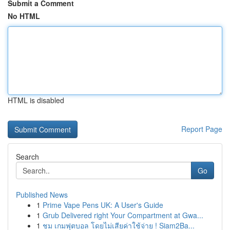
Submit a Comment
No HTML
HTML is disabled
Report Page
Search
Go
Published News
1
Prime Vape Pens UK: A User's Guide
1
Grub Delivered right Your Compartment at Gwa...
1
ชม เกมฟุตบอล โดยไม่เสียค่าใช้จ่าย ! Siam2Ba...