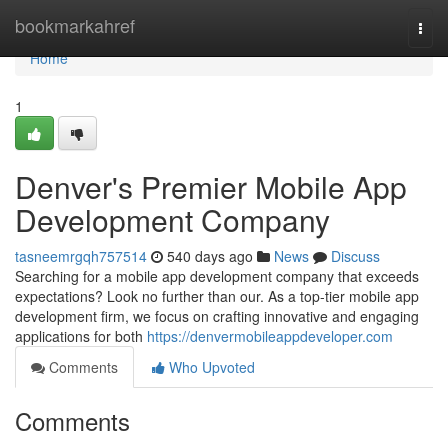
Home
bookmarkahref
Togg
navi
Home
1
Denver's Premier Mobile App
Development Company
tasneemrgqh757514
540 days ago
News
Discuss
Searching for a mobile app development company that exceeds
expectations? Look no further than our. As a top-tier mobile app
development firm, we focus on crafting innovative and engaging
applications for both
https://denvermobileappdeveloper.com
Comments
Who Upvoted
Comments