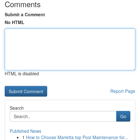
Comments
Submit a Comment
No HTML
HTML is disabled
Report Page
Search
Go
Published News
1
How to Choose Marietta top Pool Maintenance for...