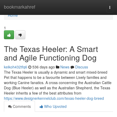
Home
bookmarkahref
Togg
navi
Home
1
The Texas Heeler: A Smart
and Agile Functioning Dog
keikoh432tfq6
536 days ago
News
Discuss
The Texas Heeler is usually a dynamic and smart mixed-breed
Pet that happens to be a favourite between Lively families and
working Canine fanatics. A cross concerning the Australian Cattle
Dog (Blue Heeler) as well as the Australian Shepherd, the Texas
Heeler inherits a few of the best attributes from
https://www.designerkennelclub.com/texas-heeler-dog-breed
Comments
Who Upvoted