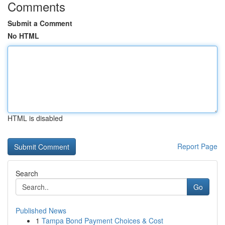
Comments
Submit a Comment
No HTML
HTML is disabled
Report Page
Search
Go
Published News
1
Tampa Bond Payment Choices & Cost