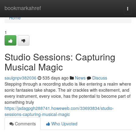
Home
bookmarkahref
Togg
navi
Home
1
Studio Sessions: Capturing
Musical Magic
saulgnpv382036
535 days ago
News
Discuss
Stepping through a recording studio is like entering a realm where
sonic fantasies take shape. The air crackles with excitement, and
every instrument, every voice, has the potential to become part of
something truly
https://jadagpgh288741.howeweb.com/33693834/studio-
sessions-capturing-musical-magic
Comments
Who Upvoted