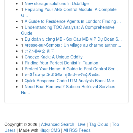
1
New storage solutions in Uxbridge
1
Replacing Your ABS Control Module: A Complete
G...
1
A Guide to Residence Agents in London: Finding ...
1
Understanding TOC Analysis: A Comprehensive
Guide
1
Dự đoán 3 càng MB - Soi Cầu MB VIP Dự Đoán S...
1
Vresse-sur-Semois : Un village au charme authen...
1
성감제수술 한국
1
Cheeze Kack: A Unique Oddity
1
Finding Your Perfect Dentist in Taunton
1
Protect Your Home: A Guide to Pest Control Ser...
1
คาสิโนสกุลเงินดิจิทัล: คู่มือสำหรับผู้เริ่มต้น
1
Quick Response Code UTM Analysis Boost Mar...
1
Need Boat Removal? Subsea Retrieval Services
Ne...
Copyright © 2026 |
Advanced Search
|
Live
|
Tag Cloud
|
Top
Users
| Made with
Kliqqi CMS
|
All RSS Feeds