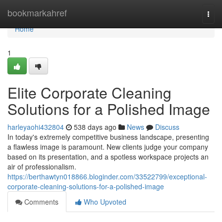
Home
bookmarkahref
Togg
navi
Home
1
Elite Corporate Cleaning
Solutions for a Polished Image
harleyaohi432804
538 days ago
News
Discuss
In today's extremely competitive business landscape, presenting
a flawless image is paramount. New clients judge your company
based on its presentation, and a spotless workspace projects an
air of professionalism.
https://berthawtyn018866.bloginder.com/33522799/exceptional-
corporate-cleaning-solutions-for-a-polished-image
Comments
Who Upvoted