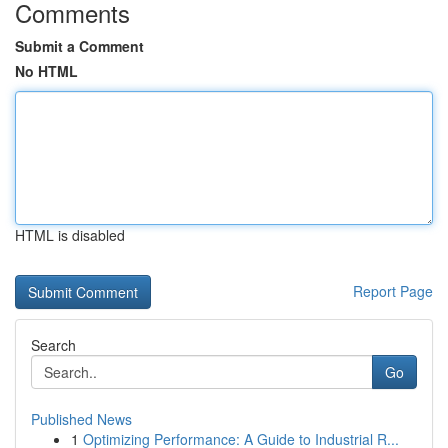
Comments
Submit a Comment
No HTML
HTML is disabled
Report Page
Search
Go
Published News
1
Optimizing Performance: A Guide to Industrial R...