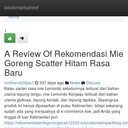
Home
bookmarkahref
Home
1
A Review Of Rekomendasi Mie
Goreng Scatter Hitam Rasa
Baru
mothero429jsa7
537 days ago
News
Discuss
Kalau varian rasa mie Lemonilo sebelumnya terbuat dari bahan
utama tepung terigu, mie Lemonilo Konjaqu terbuat dari bahan
utama glukosa, tepung konjak, dan tepung tapioka. Sayangnya
produk ini hanya dipasarkan di pulau Kalimantan, tetapi sekarang
sudah ada yang menjualnya di e-commerce kok, jadi Anda yang
tinggal di luar Kalimantan pun
https://rekomendasimiegorengscatt12233.educationalimpactblog.c