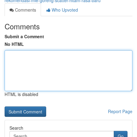
rekomendasi-mie-goreng-scatter-hitam-rasa-baru
Comments
Who Upvoted
Comments
Submit a Comment
No HTML
HTML is disabled
Report Page
Search
Go