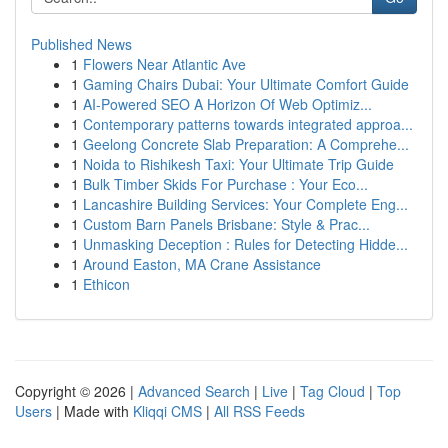
Published News
1
Flowers Near Atlantic Ave
1
Gaming Chairs Dubai: Your Ultimate Comfort Guide
1
AI-Powered SEO A Horizon Of Web Optimiz...
1
Contemporary patterns towards integrated approa...
1
Geelong Concrete Slab Preparation: A Comprehe...
1
Noida to Rishikesh Taxi: Your Ultimate Trip Guide
1
Bulk Timber Skids For Purchase : Your Eco...
1
Lancashire Building Services: Your Complete Eng...
1
Custom Barn Panels Brisbane: Style & Prac...
1
Unmasking Deception : Rules for Detecting Hidde...
1
Around Easton, MA Crane Assistance
1
Ethicon
Copyright © 2026 |
Advanced Search
|
Live
|
Tag Cloud
|
Top
Users
| Made with
Kliqqi CMS
|
All RSS Feeds