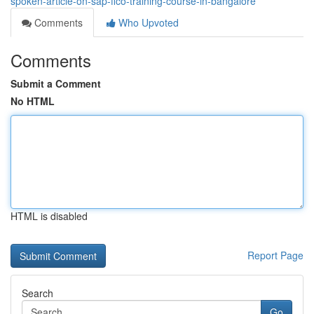
spoken-article-on-sap-fico-training-course-in-bangalore
Comments
Who Upvoted
Comments
Submit a Comment
No HTML
HTML is disabled
Report Page
Search
Go