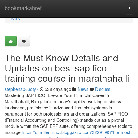
Home
bookmarkahref
Togg
navi
Home
1
The Must Know Details and
Updates on best sap fico
training course in marathahalli
stephena063oty7
538 days ago
News
Discuss
Mastering SAP FICO: Elevate Your Financial Career in
Marathahalli, Bangalore In today's rapidly evolving business
landscape, proficiency in advanced financial systems is
paramount for both professionals and organizations. SAP FICO
(Financial Accounting and Controlling) stands out as a pivotal
module within the SAP ERP suite, offering comprehensive tools to
manage
https://charliemruxz.bloggazzo.com/32291907/the-most-