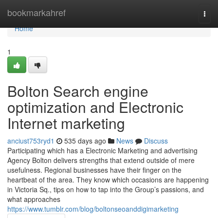
Home
bookmarkahref
Togg
navi
Home
1
Bolton Search engine
optimization and Electronic
Internet marketing
anciust753ryd1
535 days ago
News
Discuss
Participating which has a Electronic Marketing and advertising
Agency Bolton delivers strengths that extend outside of mere
usefulness. Regional businesses have their finger on the
heartbeat of the area. They know which occasions are happening
in Victoria Sq., tips on how to tap into the Group’s passions, and
what approaches
https://www.tumblr.com/blog/boltonseoanddigimarketing