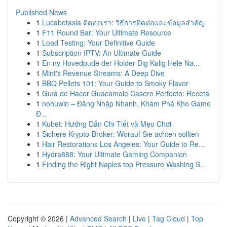
Published News
1
Lucabetasia ติดต่อเรา: วิธีการติดต่อและข้อมูลสำคัญ
1
F11 Round Bar: Your Ultimate Resource
1
Load Testing: Your Definitive Guide
1
Subscription IPTV: An Ultimate Guide
1
En ny Hovedpude der Holder Dig Kølig Hele Na...
1
Mint's Revenue Streams: A Deep Dive
1
BBQ Pellets 101: Your Guide to Smoky Flavor
1
Guía de Hacer Guacamole Casero Perfecto: Receta
1
nohuwin – Đăng Nhập Nhanh, Khám Phá Kho Game
Đ...
1
Kubet: Hướng Dẫn Chi Tiết và Mẹo Chơi
1
Sichere Krypto-Broker: Worauf Sie achten sollten
1
Hair Restorations Los Angeles: Your Guide to Re...
1
Hydra888: Your Ultimate Gaming Companion
1
Finding the Right Naples top Pressure Washing S...
Copyright © 2026 |
Advanced Search
|
Live
|
Tag Cloud
|
Top