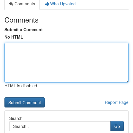
Comments
Who Upvoted
Comments
Submit a Comment
No HTML
HTML is disabled
Report Page
Search
Go