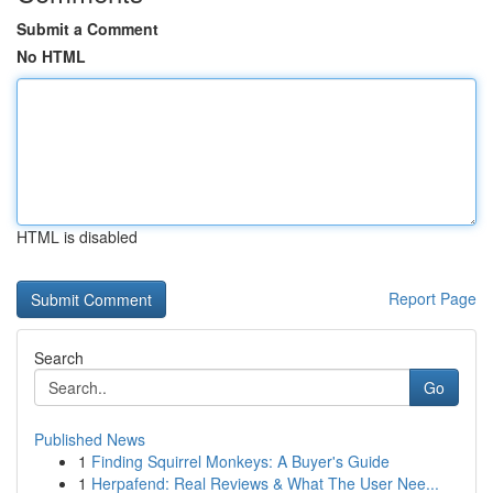
Submit a Comment
No HTML
HTML is disabled
Report Page
Search
Go
Published News
1
Finding Squirrel Monkeys: A Buyer's Guide
1
Herpafend: Real Reviews & What The User Nee...