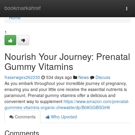
Home
bookmarkahref
Togg
navi
Home
1
Nourish Your Journey: Prenatal
Gummy Vitamins
fraserwgex262235
534 days ago
News
Discuss
As you embark throughout your incredible journey of pregnancy,
ensuring you and your little one receive the essential nutrients is
paramount. Prenatal gummy vitamins offer a delicious and
convenient way to supplement
https://www.amazon.com/prenatal-
gummies-vitamins-organic-chewable/dp/B08GGBSGH8
Comments
Who Upvoted
Comments