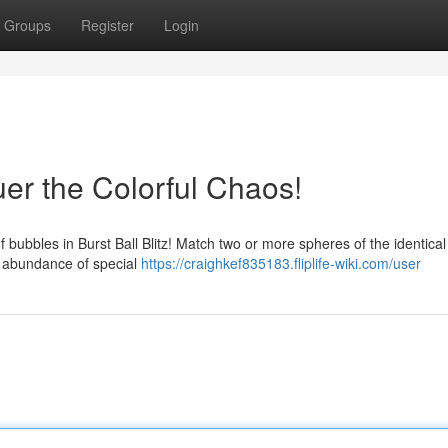
Groups
Register
Login
r the Colorful Chaos!
bubbles in Burst Ball Blitz! Match two or more spheres of the identical 
a abundance of special
https://craighkef835183.fliplife-wiki.com/user