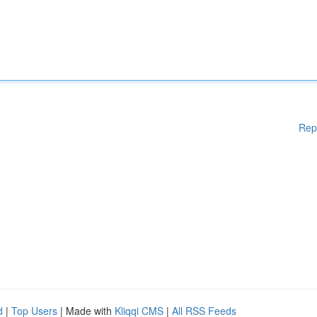
Rep
d
|
Top Users
| Made with
Kliqqi CMS
|
All RSS Feeds