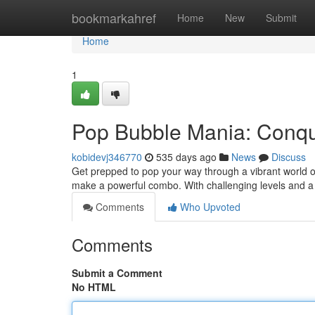
Home
bookmarkahref
Home
New
Submit
Home
1
Pop Bubble Mania: Conque
kobidevj346770
535 days ago
News
Discuss
Get prepped to pop your way through a vibrant world of 
make a powerful combo. With challenging levels and 
Comments
Who Upvoted
Comments
Submit a Comment
No HTML