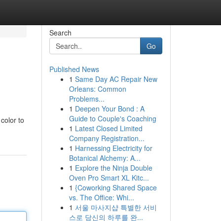
Search
Go
Published News
1
Same Day AC Repair New
Orleans: Common
Problems...
1
Deepen Your Bond : A
Guide to Couple's Coaching
color to
1
Latest Closed Limited
Company Registration...
1
Harnessing Electricity for
Botanical Alchemy: A...
1
Explore the Ninja Double
Oven Pro Smart XL Kitc...
1
{Coworking Shared Space
vs. The Office: Whi...
1
서울 마사지샵 특별한 서비
스로 당신의 하루를 완...