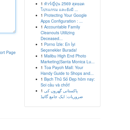
1
ทัวร์ญี่ปุ่น 2569 สุดยอด
โปรแกรม และยังมี ...
1
Protecting Your Google
Apps Configuration : ...
1
Accountable Family
Cleanouts Utilizing
Deceased...
1
Porno İzle: En İyi
Seçenekler Burada!
ort Page
1
Malibu High End Photo
Marketing|Santa Monica Lu...
1
Toa Payoh Mall: Your
Handy Guide to Shops and...
1
Bạch Thủ Số Đẹp hôm nay:
Soi cầu và chốt!
1
پاکستانی گھروں کی
ضروریات: ایک جامع گائیڈ