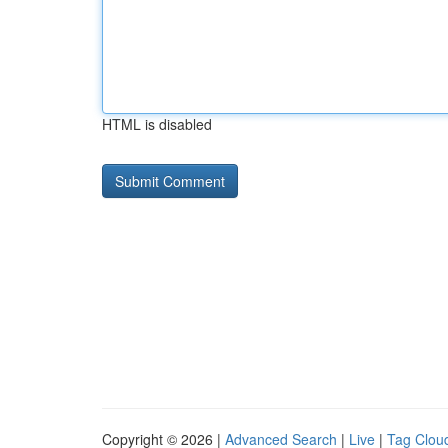
HTML is disabled
Copyright © 2026 |
Advanced Search
|
Live
|
Tag Clou