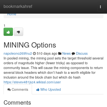
Home
bookmarkahref
Togg
navi
Home
1
MINING Options
napoleono269fnu2
510 days ago
News
Discuss
In pooled mining, the mining pool sets the target threshold several
orders of magnitude higher (fewer tricky) as opposed to
community issue. This will cause the mining components to return
several block headers which don’t hash to a worth eligible for
inclusion around the block chain but which do hash
https://stevev481jsz4.wikissl.com/user
Comments
Who Upvoted
Comments