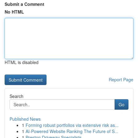
Submit a Comment
No HTML
HTML is disabled
Report Page
Search
Go
Published News
1
Forming robust portfolios via extensive risk as...
1
AI-Powered Website Ranking The Future of S...
1
Preston Driveway Specialists