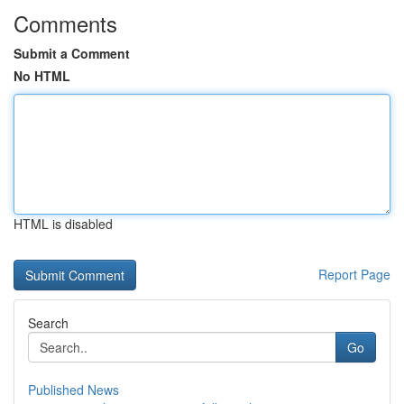
Comments
Submit a Comment
No HTML
HTML is disabled
Report Page
Search
Go
Published News