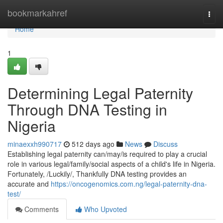
Home
bookmarkahref
Togg
navi
Home
1
Determining Legal Paternity
Through DNA Testing in
Nigeria
minaexxh990717
512 days ago
News
Discuss
Establishing legal paternity can/may/is required to play a crucial
role in various legal/family/social aspects of a child's life in Nigeria.
Fortunately, /Luckily/, Thankfully DNA testing provides an
accurate and
https://oncogenomics.com.ng/legal-paternity-dna-
test/
Comments
Who Upvoted