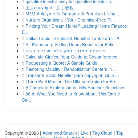
1
gasoline injector assy full gasoline injector n...
1
土豆copyright：新手教程
1
M3M Antalya Hills Gurgaon: A Premium Living ...
1
Nurture Organically : Your Chemical-Free Pl...
1
Finding Your Dream Home? Leading Home Finance
E...
1
Dallas Liquid Terminal & Houston Tank Farm : A...
1
St. Petersburg Sliding Doors Repairs for Patio ...
1
חשפניות: המדריך המקיף לאירוע בלתי נשכח
1
Calculate Circles: Your Guide to Circumference
1
Requesting a Quote: A Simple Guide
1
Restoring Mobility : Rehabilitation Centers in ...
1
Transferir Saldo Neteller para copyright: Guia ...
1
{Teen Patti Master: The Ultimate Guide for Be...
1
A Complete Exploration to Jolly Rancher Selections
1
88m: What You Need to Know About This Online
Ca...
Copyright © 2026 |
Advanced Search
|
Live
|
Tag Cloud
|
Top