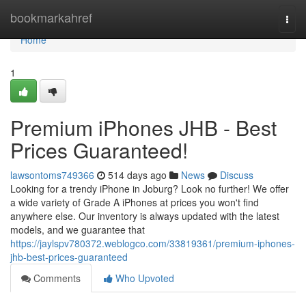
Home
bookmarkahref
Togg
navi
Home
1
Premium iPhones JHB - Best
Prices Guaranteed!
lawsontoms749366
514 days ago
News
Discuss
Looking for a trendy iPhone in Joburg? Look no further! We offer
a wide variety of Grade A iPhones at prices you won't find
anywhere else. Our inventory is always updated with the latest
models, and we guarantee that
https://jaylspv780372.weblogco.com/33819361/premium-iphones-
jhb-best-prices-guaranteed
Comments
Who Upvoted