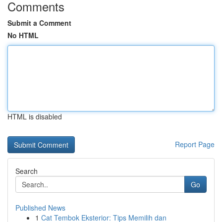
Comments
Submit a Comment
No HTML
HTML is disabled
Report Page
Search
Go
Published News
1
Cat Tembok Eksterior: Tips Memilih dan