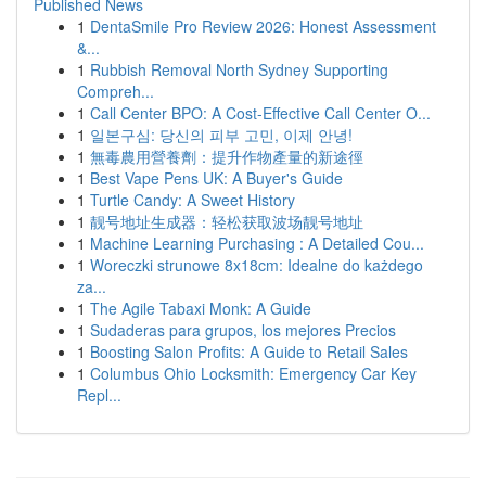
Published News
1
DentaSmile Pro Review 2026: Honest Assessment
&...
1
Rubbish Removal North Sydney Supporting
Compreh...
1
Call Center BPO: A Cost-Effective Call Center O...
1
일본구심: 당신의 피부 고민, 이제 안녕!
1
無毒農用營養劑：提升作物產量的新途徑
1
Best Vape Pens UK: A Buyer's Guide
1
Turtle Candy: A Sweet History
1
靓号地址生成器：轻松获取波场靓号地址
1
Machine Learning Purchasing : A Detailed Cou...
1
Woreczki strunowe 8x18cm: Idealne do każdego
za...
1
The Agile Tabaxi Monk: A Guide
1
Sudaderas para grupos, los mejores Precios
1
Boosting Salon Profits: A Guide to Retail Sales
1
Columbus Ohio Locksmith: Emergency Car Key
Repl...