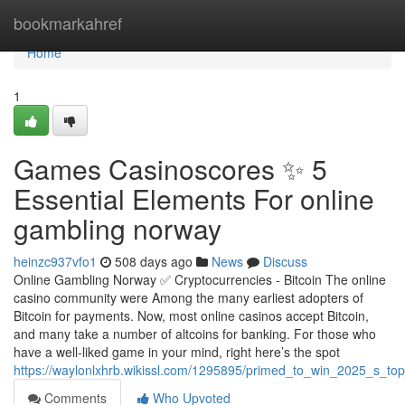
Home
bookmarkahref
Home
1
Games Casinoscores ✨ 5
Essential Elements For online
gambling norway
heinzc937vfo1
508 days ago
News
Discuss
Online Gambling Norway ✅ Cryptocurrencies - Bitcoin The online
casino community were Among the many earliest adopters of
Bitcoin for payments. Now, most online casinos accept Bitcoin,
and many take a number of altcoins for banking. For those who
have a well-liked game in your mind, right here’s the spot
https://waylonlxhrb.wikissl.com/1295895/primed_to_win_2025_s_to
Comments
Who Upvoted