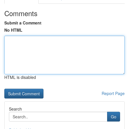
Comments
Submit a Comment
No HTML
HTML is disabled
Report Page
Search
Go