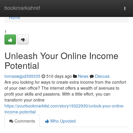
Home
bookmarkahref
Togg
navi
Home
1
Unleash Your Online Income
Potential
tomaswgpd399335
510 days ago
News
Discuss
Are you looking for ways to create extra income from the comfort
of your own office? The internet offers a wealth of avenues to
profit your skills and passions. With a little effort, you can
transform your online
https://yourbookmarklist.com/story19322930/unlock-your-online-
income-potential
Comments
Who Upvoted