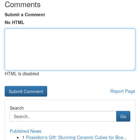
Comments
Submit a Comment
No HTML
HTML is disabled
Report Page
Search
Go
Published News
1
Poseidon's Gift: Stunning Ceramic Cubes for Boa...