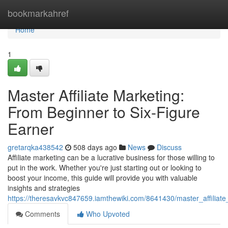
Home
bookmarkahref
Home
1
Master Affiliate Marketing:
From Beginner to Six-Figure
Earner
gretarqka438542
508 days ago
News
Discuss
Affiliate marketing can be a lucrative business for those willing to
put in the work. Whether you're just starting out or looking to
boost your income, this guide will provide you with valuable
insights and strategies
https://theresavkvc847659.iamthewiki.com/8641430/master_affiliat
Comments
Who Upvoted