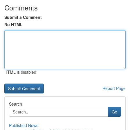
Comments
Submit a Comment
No HTML
HTML is disabled
Report Page
Search
Go
Published News