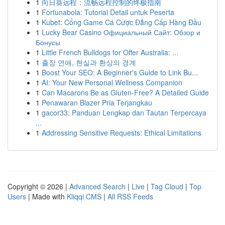
1
向日葵远程：流畅远程控制的终极指南
1
Fortunabola: Tutorial Detail untuk Peserta
1
Kubet: Cổng Game Cá Cược Đẳng Cấp Hàng Đầu
1
Lucky Bear Casino Официальный Сайт: Обзор и
Бонусы
1
Little French Bulldogs for Offer Australia: ...
1
출장 연애, 현실과 환상의 경계
1
Boost Your SEO: A Beginner's Guide to Link Bu...
1
AI: Your New Personal Wellness Companion
1
Can Macarons Be as Gluten-Free? A Detailed Guide
1
Penawaran Blazer Pria Terjangkau
1
gacor33: Panduan Lengkap dan Tautan Terpercaya
...
1
Addressing Sensitive Requests: Ethical Limitations
Copyright © 2026 |
Advanced Search
|
Live
|
Tag Cloud
|
Top
Users
| Made with
Kliqqi CMS
|
All RSS Feeds