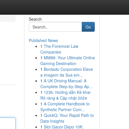
Search
Go
Published News
1
The Foremost Law
Companies
1
MM88: Your Ultimate Online
Gaming Destination
1
Bordado Corporativo Eleve
a imagem da Sua em...
1
A UK Driving Manual: A
Complete Step-by-Step Ap...
1
123b: Hướng dẫn Kê khai
Rõ ràng & Cập nhật 2024
1
A Complete Handbook to
Synthetic Partner Com...
1
QuickQ: Your Rapid Path to
Data Insights
1
Slot Gacor Depo 10K: