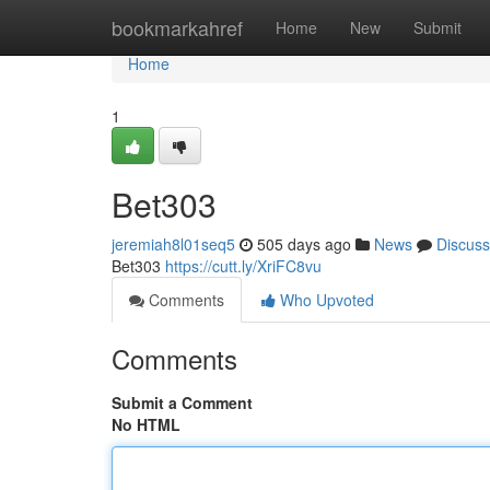
Home
bookmarkahref
Home
New
Submit
Home
1
Bet303
jeremiah8l01seq5
505 days ago
News
Discuss
Bet303
https://cutt.ly/XriFC8vu
Comments
Who Upvoted
Comments
Submit a Comment
No HTML