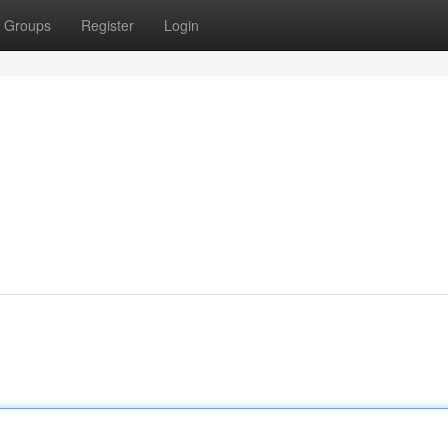
Groups
Register
Login