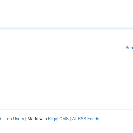
Rep
d
|
Top Users
| Made with
Kliqqi CMS
|
All RSS Feeds