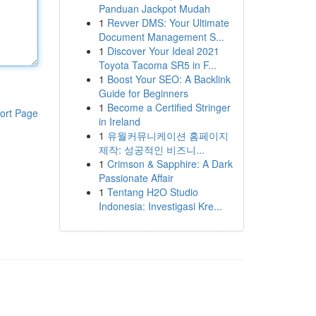
Panduan Jackpot Mudah
1
Revver DMS: Your Ultimate
Document Management S...
1
Discover Your Ideal 2021
Toyota Tacoma SR5 in F...
1
Boost Your SEO: A Backlink
Guide for Beginners
1
Become a Certified Stringer
ort Page
in Ireland
1
유월커뮤니케이션 홈페이지
제작: 성공적인 비즈니...
1
Crimson & Sapphire: A Dark
Passionate Affair
1
Tentang H2O Studio
Indonesia: Investigasi Kre...