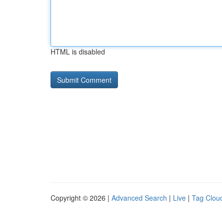
HTML is disabled
Copyright © 2026 |
Advanced Search
|
Live
|
Tag Clou