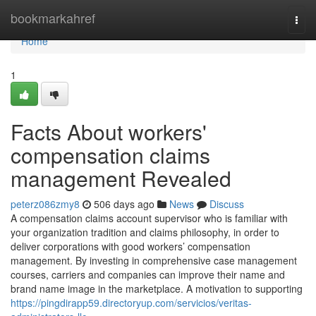
Home
bookmarkahref
Togg
navi
Home
1
Facts About workers'
compensation claims
management Revealed
peterz086zmy8
506 days ago
News
Discuss
A compensation claims account supervisor who is familiar with
your organization tradition and claims philosophy, in order to
deliver corporations with good workers’ compensation
management. By investing in comprehensive case management
courses, carriers and companies can improve their name and
brand name image in the marketplace. A motivation to supporting
https://pingdirapp59.directoryup.com/servicios/veritas-