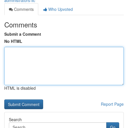
administrators-llc
Comments
Who Upvoted
Comments
Submit a Comment
No HTML
HTML is disabled
Report Page
Search
Go