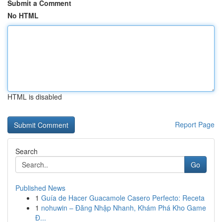
Submit a Comment
No HTML
HTML is disabled
Report Page
Search
Go
Published News
1
Guía de Hacer Guacamole Casero Perfecto: Receta
1
nohuwin – Đăng Nhập Nhanh, Khám Phá Kho Game
Đ...