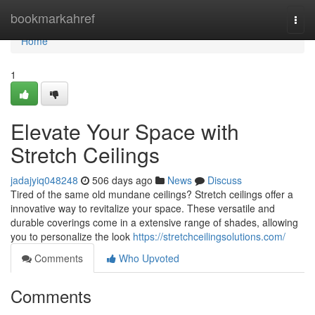
Home
bookmarkahref
Togg
navi
Home
1
Elevate Your Space with
Stretch Ceilings
jadajyiq048248
506 days ago
News
Discuss
Tired of the same old mundane ceilings? Stretch ceilings offer a
innovative way to revitalize your space. These versatile and
durable coverings come in a extensive range of shades, allowing
you to personalize the look
https://stretchceilingsolutions.com/
Comments
Who Upvoted
Comments