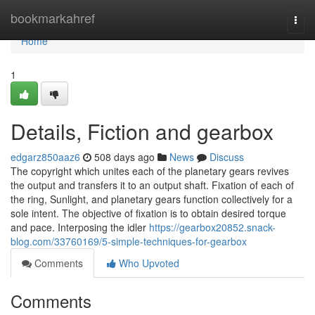
Home
bookmarkahref
Togg
navi
Home
1
Details, Fiction and gearbox
edgarz850aaz6
508 days ago
News
Discuss
The copyright which unites each of the planetary gears revives
the output and transfers it to an output shaft. Fixation of each of
the ring, Sunlight, and planetary gears function collectively for a
sole intent. The objective of fixation is to obtain desired torque
and pace. Interposing the idler
https://gearbox20852.snack-
blog.com/33760169/5-simple-techniques-for-gearbox
Comments
Who Upvoted
Comments