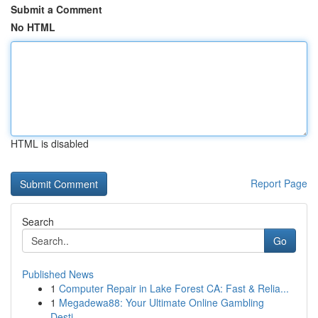
Submit a Comment
No HTML
HTML is disabled
Report Page
Search
Go
Published News
1
Computer Repair in Lake Forest CA: Fast & Relia...
1
Megadewa88: Your Ultimate Online Gambling
Desti...