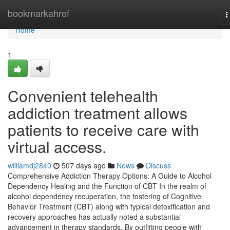
Home
bookmarkahref
T
n
Home
1
Convenient telehealth
addiction treatment allows
patients to receive care with
virtual access.
williamdj2840
507 days ago
News
Discuss
Comprehensive Addiction Therapy Options: A Guide to Alcohol
Dependency Healing and the Function of CBT In the realm of
alcohol dependency recuperation, the fostering of Cognitive
Behavior Treatment (CBT) along with typical detoxification and
recovery approaches has actually noted a substantial
advancement in therapy standards. By outfitting people with