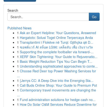
Search
Go
Published News
1
Ask an Expert Helpline: Your Questions, Answered
1
Hargatoto: Solusi Togel Online Terpercaya Anda
1
Transplantimi i Flokëve në Turqi: Gjithçka që D...
1
ซอฟต์แวร์ AI สล็อต LG96: เคล็ดลับ เพื่อ เงินรางวัล
1
Supporting the complete footballer via forward-...
1
XERF Skin Tightening: Your Guide to Rejuvenatio...
1
Basic Weight Reduction Tips You Can Begin T...
1
Understanding sophisticated approaches to conte...
1
Choose Red Deer top Power Washing Services for
...
1
{Jerrys CC: A Deep Dive into the Emerging Sta...
1
Cali Buds Online Shop: Your Guide to Premium Pot
1
Contemporary travel movements are changing the
...
1
Fund administration solutions for hedge cash no...
1
How Do Solar O&M Services Reduce Downtime for