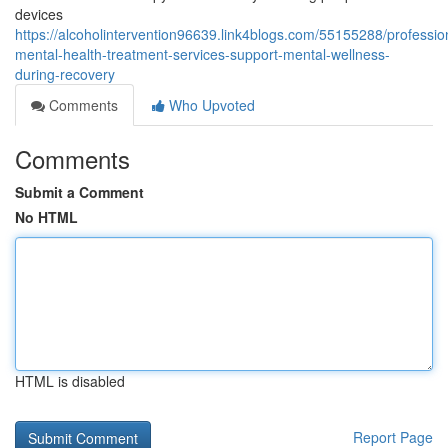
devices
https://alcoholintervention96639.link4blogs.com/55155288/professio
mental-health-treatment-services-support-mental-wellness-
during-recovery
Comments
Who Upvoted
Comments
Submit a Comment
No HTML
HTML is disabled
Report Page