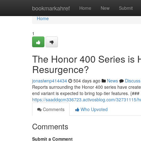
Home
bookmarkahref
Home
New
Submit
Home
1
The Honor 400 Series is 
Resurgence?
jonaslwnp414434
504 days ago
News
Discuss
Reports surrounding the Honor 400 series have created a
end variant is expected to bring top-tier features. {#
https://saaddqcm336723.activosblog.com/32731115/hu
Comments
Who Upvoted
Comments
Submit a Comment