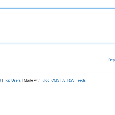
Rep
d
|
Top Users
| Made with
Kliqqi CMS
|
All RSS Feeds