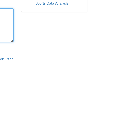
Sports Data Analysis
ort Page