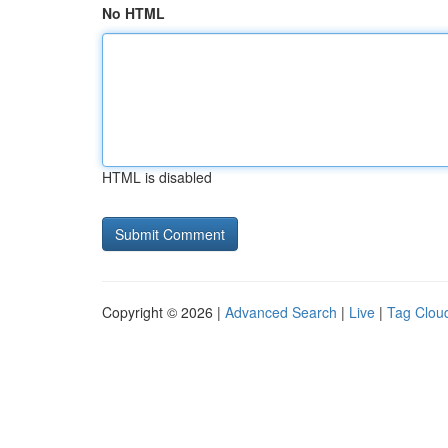
No HTML
HTML is disabled
Copyright © 2026 |
Advanced Search
|
Live
|
Tag Clou