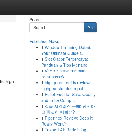
Search
Go
Published News
1
Window Filmming Dubai:
Your Ultimate Guide t...
1
Slot Gacor Terpercaya:
Panduan & Tips Menang!
1
חשפנית: המדריך המלא
לבחירה נכונה
The high-
1
highgearsteroids reviews
highgearsteroids reput...
1
Pellet Fuel for Sale: Quality
and Price Comp...
1
정품 시알리스 구매: 안전하
고 확실한 방법은?
1
Piperinox Review: Does It
Really Work?
1
Tusport AI: Redefining