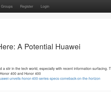
Groups
Register
Login
Here: A Potential Huawei
 stir in the tech world, especially with recent information surfacing. 
## Honor 400 and Honor 400
awei-unveils-honor-400-series-specs-comeback-on-the-horizon